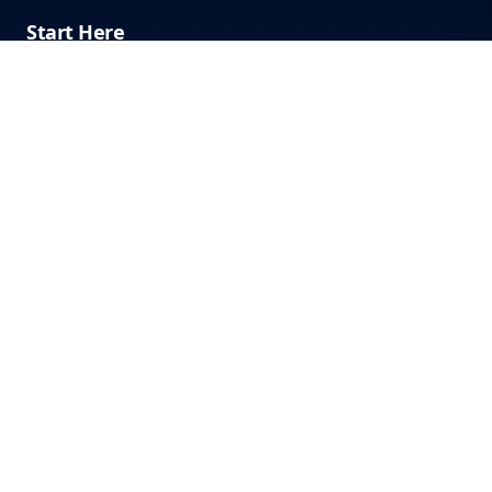
Start Here
Home
Start Here
Blog
About
Contact
Systems & Philosophy
Contractor Growth
Operate at 100%
FullStackMonkey