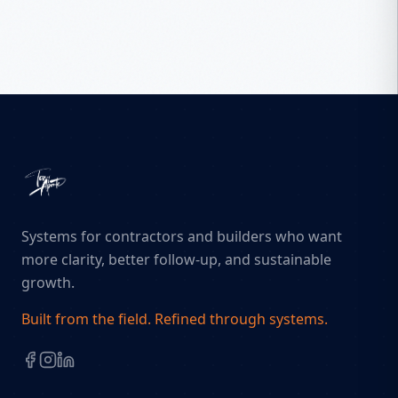
Systems for contractors and builders who want
more clarity, better follow-up, and sustainable
growth.
Built from the field. Refined through systems.
Facebook
Instagram
LinkedIn