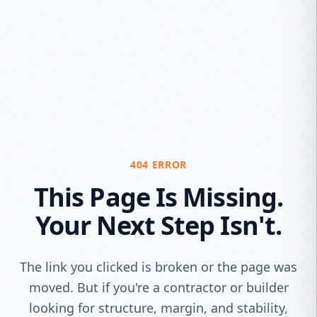
404 ERROR
This Page Is Missing.
Your Next Step Isn't.
The link you clicked is broken or the page was
moved. But if you're a contractor or builder
looking for structure, margin, and stability,