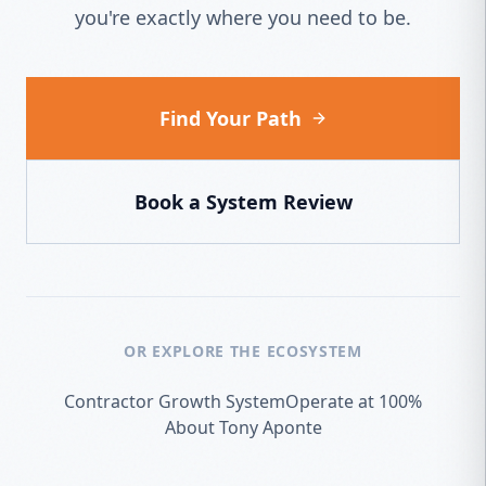
you're exactly where you need to be.
Find Your Path
Book a System Review
OR EXPLORE THE ECOSYSTEM
Contractor Growth System
Operate at 100%
About Tony Aponte